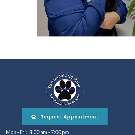
Request Appointment
Mon - Fri:
8:00 am
-
7:00 pm