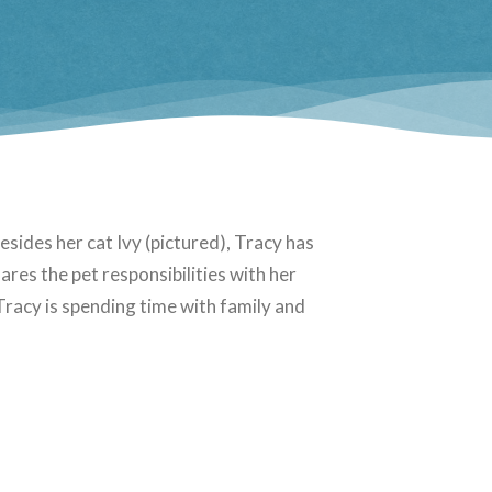
sides her cat Ivy (pictured), Tracy has
ares the pet responsibilities with her
racy is spending time with family and