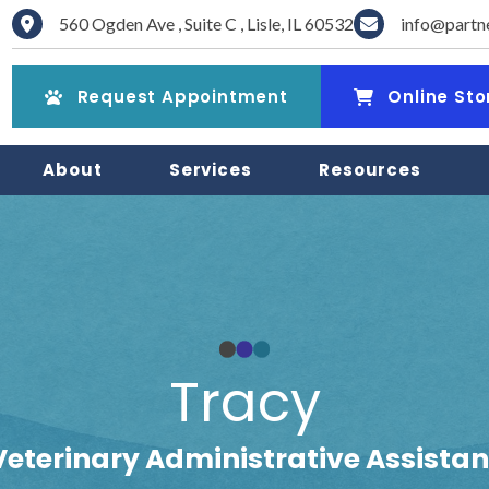
560 Ogden Ave
,
Suite C
,
Lisle
,
IL
60532
info@partn
(opens in a new window)
(opens in a new win
Request Appointment
Online Sto
About
Services
Resources
Tracy
Veterinary Administrative Assistan