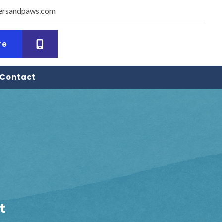
ersandpaws.com
dow)
(opens in a new window)
re
Contact
t