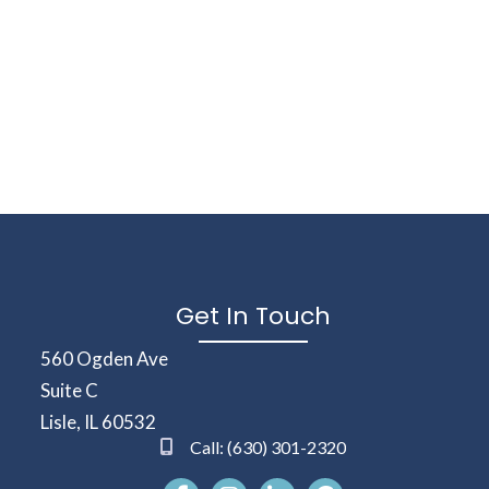
Get In Touch
(opens in a new window)
560 Ogden Ave
Suite C
Lisle
,
IL
60532
Call:
(630) 301-2320