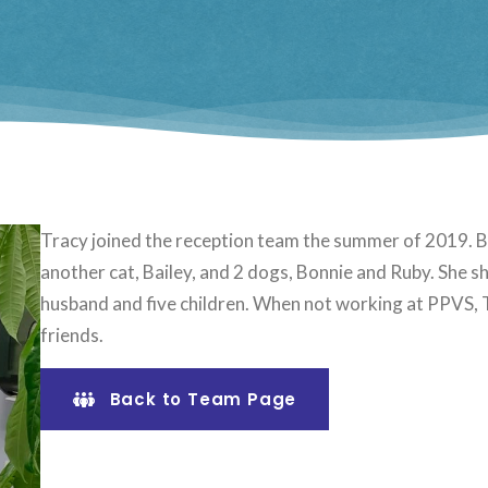
Tracy joined the reception team the summer of 2019. Be
another cat, Bailey, and 2 dogs, Bonnie and Ruby. She sh
husband and five children. When not working at PPVS, T
friends.
Back to Team Page