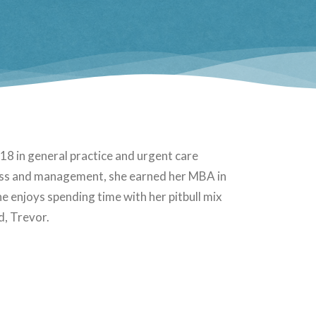
8 in general practice and urgent care
iness and management, she earned her MBA in
e enjoys spending time with her pitbull mix
d, Trevor.