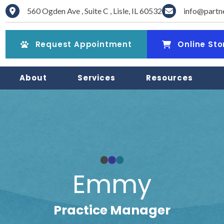
560 Ogden Ave
,
Suite C
,
Lisle
,
IL
60532
info@partn
(opens in a new window)
(opens in a new win
Request Appointment
Online Sto
About
Services
Resources
Emmy
Practice Manager