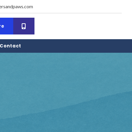
ersandpaws.com
dow)
(opens in a new window)
re
Contact