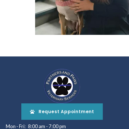
Request Appointment
Mon - Fri:
8:00 am
-
7:00 pm