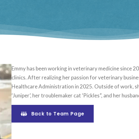
Emmy has been working in veterinary medicine since 201
clinics. After realizing her passion for veterinary bus
Healthcare Administration in 2025. Outside of work, sh
‘Juniper’, her troublemaker cat ‘Pickles”, and her husban
Back to Team Page