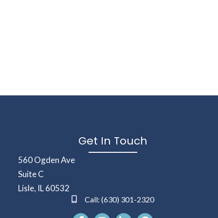
Get In Touch
(opens in a new window)
560 Ogden Ave
Suite C
Lisle
,
IL
60532
Call:
(630) 301-2320